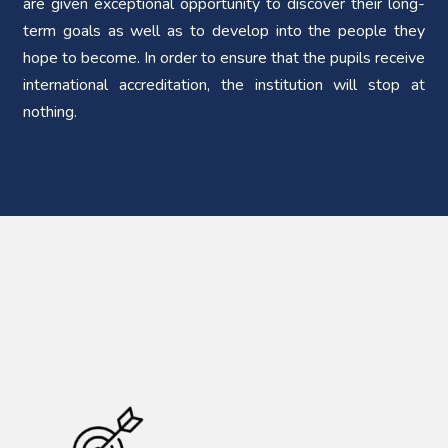
are given exceptional opportunity to discover their long-
term goals as well as to develop into the people they
hope to become. In order to ensure that the pupils receive
international accreditation, the institution will stop at
nothing.