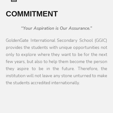
COMMITMENT
“Your Aspiration is Our Assurance.”
GoldenGate International Secondary School (GGIC)
provides the students with unique opportunities not
only to explore where they want to be for the next
few years, but also to help them become the person
they aspire to be in the future. Therefore, the
institution will not leave any stone unturned to make
the students accredited internationally.