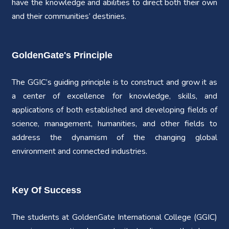
have the knowledge and abilities to direct both their own
and their communities’ destinies.
GoldenGate's Principle
The GGIC’s guiding principle is to construct and grow it as
a center of excellence for knowledge, skills, and
applications of both established and developing fields of
science, management, humanities, and other fields to
address the dynamism of the changing global
environment and connected industries.
Key Of Success
The students at GoldenGate International College (GGIC)