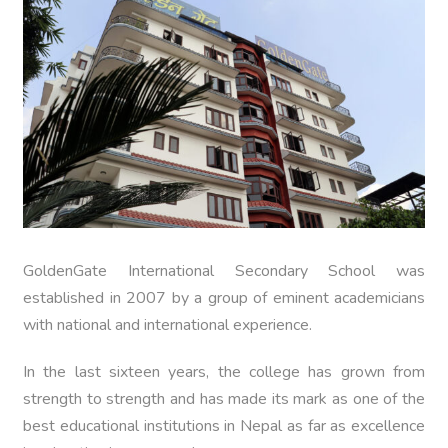
GoldenGate International Secondary School was
established in 2007 by a group of eminent academicians
with national and international experience.
In the last sixteen years, the college has grown from
strength to strength and has made its mark as one of the
best educational institutions in Nepal as far as excellence