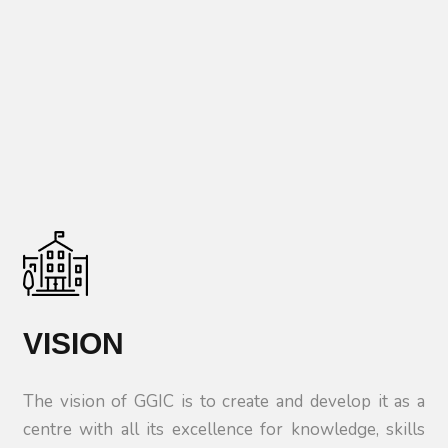
VISION
The vision of GGIC is to create and develop it as a
centre with all its excellence for knowledge, skills