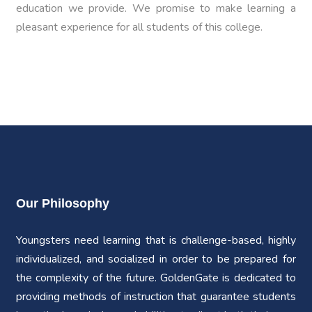
education we provide. We promise to make learning a
pleasant experience for all students of this college.
Our Philosophy
Youngsters need learning that is challenge-based, highly
individualized, and socialized in order to be prepared for
the complexity of the future. GoldenGate is dedicated to
providing methods of instruction that guarantee students