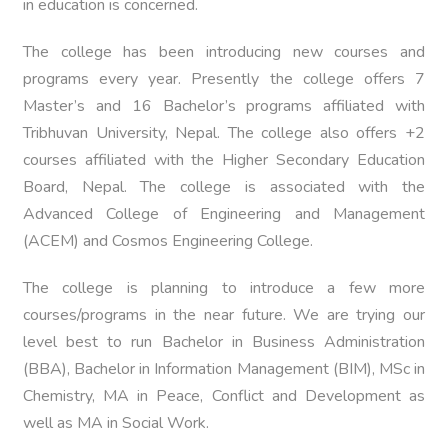
in education is concerned.
The college has been introducing new courses and
programs every year. Presently the college offers 7
Master’s and 16 Bachelor’s programs affiliated with
Tribhuvan University, Nepal. The college also offers +2
courses affiliated with the Higher Secondary Education
Board, Nepal. The college is associated with the
Advanced College of Engineering and Management
(ACEM) and Cosmos Engineering College.
The college is planning to introduce a few more
courses/programs in the near future. We are trying our
level best to run Bachelor in Business Administration
(BBA), Bachelor in Information Management (BIM), MSc in
Chemistry, MA in Peace, Conflict and Development as
well as MA in Social Work.