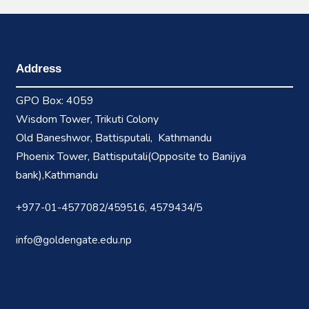
Address
GPO Box: 4059
Wisdom Tower, Trikuti Colony
Old Baneshwor, Battisputali, Kathmandu
Phoenix Tower, Battisputali(Opposite to Banijya
bank),Kathmandu
+977-01-4577082/459516, 4579434/5
info@goldengate.edu.np