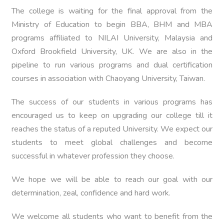
The college is waiting for the final approval from the
Ministry of Education to begin BBA, BHM and MBA
programs affiliated to NILAI University, Malaysia and
Oxford Brookfield University, UK. We are also in the
pipeline to run various programs and dual certification
courses in association with Chaoyang University, Taiwan.
The success of our students in various programs has
encouraged us to keep on upgrading our college till it
reaches the status of a reputed University. We expect our
students to meet global challenges and become
successful in whatever profession they choose.
We hope we will be able to reach our goal with our
determination, zeal, confidence and hard work.
We welcome all students who want to benefit from the