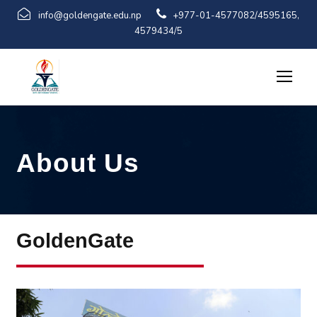
info@goldengate.edu.np
+977-01-4577082/4595165,
4579434/5
About Us
GoldenGate