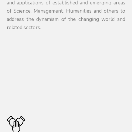
and applications of established and emerging areas
of Science, Management, Humanities and others to
address the dynamism of the changing world and
related sectors.