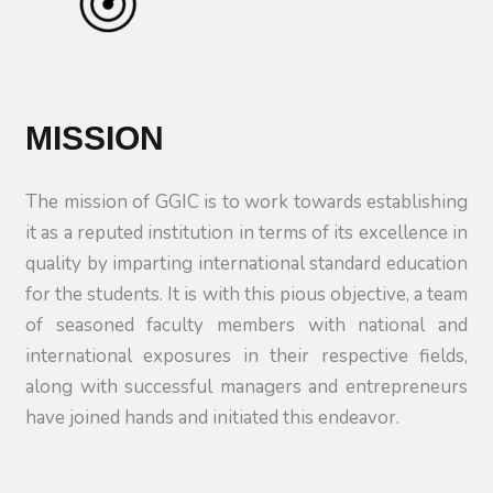
MISSION
The mission of GGIC is to work towards establishing
it as a reputed institution in terms of its excellence in
quality by imparting international standard education
for the students. It is with this pious objective, a team
of seasoned faculty members with national and
international exposures in their respective fields,
along with successful managers and entrepreneurs
have joined hands and initiated this endeavor.